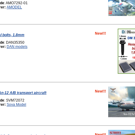
ode
: AMO7292-01
rer:
AMODEL
New!!!
l bolts, 1.8mm
ode
: DAN35350
rer:
DAN models
New!!!
n-12 A/B transport aircraft
ode
: SVM72072
rer:
Sova Model
New!!!