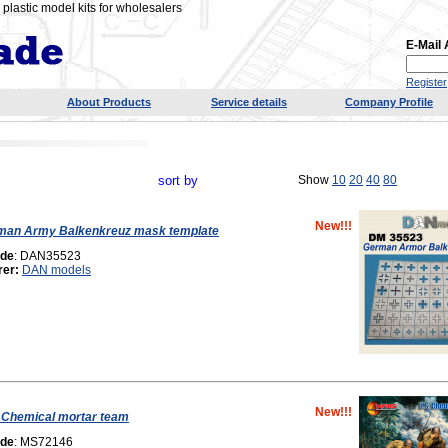
plastic model kits for wholesalers
E-Mail
Register
About Products
Service details
Company Profile
sort by
Show
10
20
40
80
New!!!
man Army Balkenkreuz mask template
ode
: DAN35523
rer:
DAN models
New!!!
 Chemical mortar team
ode
: MS72146