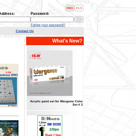
 Address:
Password:
Forgot your password?
Contact Us
What's New?
Acrylic paint set for Wargame Color
Set # 2