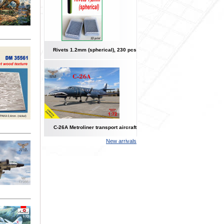
Rivets 1.2mm (spherical), 230 pcs
C-26A Metroliner transport aircraft
New arrivals