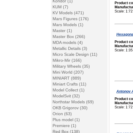
Kondor (1)
Product c
KUM (7)
Manufactu
Scale: 1:72
KV Models (471)
Mars Figures (176)
Mars Models (1)
Master (1)
Hexagona
Master Box (266)
Product c
MDA models (4)
Manufactu
Metallic Details (3)
Scale: 1:35
Micro Scale Design (11)
Mikro-Mir (166)
Military Wheels (35)
Mini World (207)
MINIART (889)
Miniart Crafts (11)
Model Collect (1)
Antonov A
ModelSvit (32)
Product c
Northstar Models (69)
Manufactu
Scale: 1:72
OKB Grigorov (30)
Orion (63)
Plus model (1)
Premiere (1)
Red Box (138)