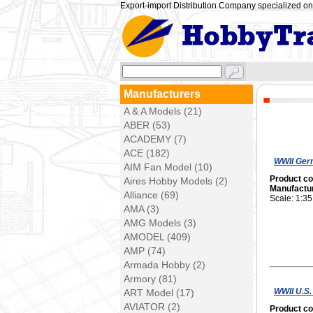
Export-import Distribution Company specialized on 
Manufacturers
A & A Models (21)
ABER (53)
ACADEMY (7)
ACE (182)
WWII Ger
AIM Fan Model (10)
Product c
Aires Hobby Models (2)
Manufactu
Alliance (69)
Scale: 1:35
AMA (3)
AMG Models (3)
AMODEL (409)
AMP (74)
Armada Hobby (2)
Armory (81)
WWII U.S.
ART Model (17)
AVIATOR (2)
Product c