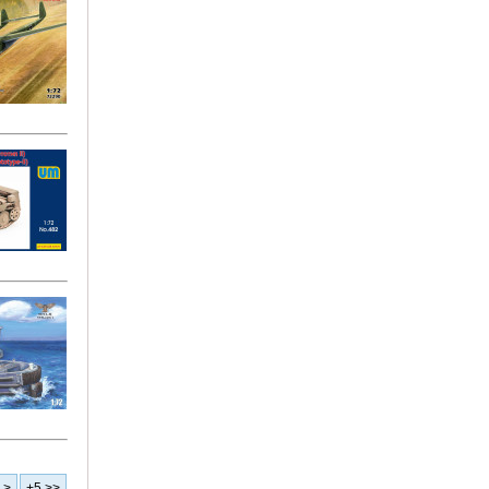
>
+5 >>