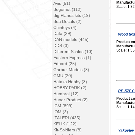
Manufactu
Avis (51)
Scale: 1:72
Begemot (112)
Big Planes kits (19)
Boa Decals (2)
Chintoys (4)
Dafa (29)
Wood tex
DAN models (445)
Product c
DDS (3)
Manufactu
Scale: 1:35
Different Scales (10)
Eastern Express (1)
Eduard (25)
Garbuz Models (3)
GMU (20)
Hataka Hobby (3)
HOBBY PARK (2)
RB-57F Ca
Humbrol (12)
Product c
Hunor Product (2)
Manufactu
ICM (899)
Scale: 1:1
IOM (3)
ITALERI (435)
KELIK (122)
Kit-Soldiers (8)
Yakovlev 