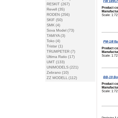
FW 189C/V
RESKIT (267)
Product c
Revell (35)
Manufactu
RODEN (256)
Scale: 1:72
SKIF (50)
SMK (4)
Sova Model (73)
TAMIYA (3)
Toko (4)
PM-1/II f
Tristar (1)
Product c
TRUMPETER (7)
Manufactu
Scale: 1:72
Ultima Ratio (17)
UMT (133)
UNIMODELS (221)
Zebrano (10)
BB-19 Bo
ZZ MODELL (112)
Product c
Manufactu
Scale: 1:72
Displaying
1