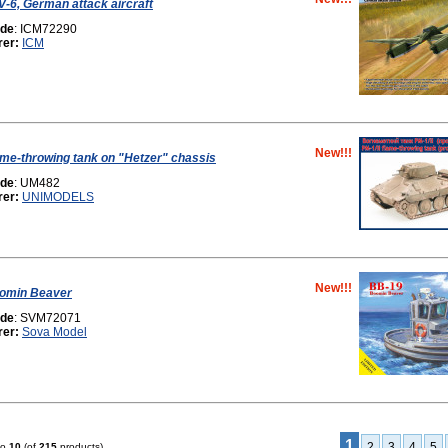
-6, German attack aircraft
ode
: ICM72290
rer:
ICM
New!!!
lame-throwing tank on "Hetzer" chassis
ode
: UM482
rer:
UNIMODELS
New!!!
omin Beaver
ode
: SVM72071
rer:
Sova Model
1
2
3
4
5
to
10
(of
215
products)