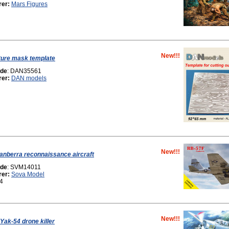
rer:
Mars Figures
New!!!
ture mask template
ode
: DAN35561
rer:
DAN models
New!!!
nberra reconnaissance aircraft
ode
: SVM14011
rer:
Sova Model
44
New!!!
Yak-54 drone killer