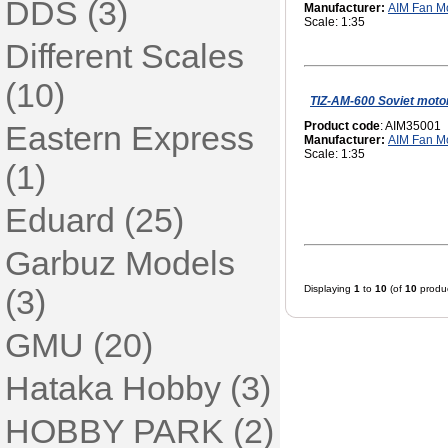
DDS (3)
Manufacturer:
AIM Fan M
Scale: 1:35
Different Scales
(10)
TIZ-AM-600 Soviet moto
Eastern Express
Product code
: AIM35001
Manufacturer:
AIM Fan M
Scale: 1:35
(1)
Eduard (25)
Garbuz Models
(3)
Displaying
1
to
10
(of
10
produc
GMU (20)
Hataka Hobby (3)
HOBBY PARK (2)