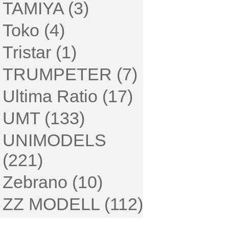
TAMIYA (3)
Toko (4)
Tristar (1)
TRUMPETER (7)
Ultima Ratio (17)
UMT (133)
UNIMODELS
(221)
Zebrano (10)
ZZ MODELL (112)