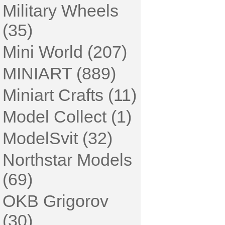
Military Wheels
(35)
Mini World (207)
MINIART (889)
Miniart Crafts (11)
Model Collect (1)
ModelSvit (32)
Northstar Models
(69)
OKB Grigorov
(30)