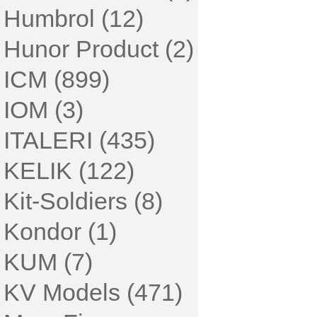
Humbrol (12)
Hunor Product (2)
ICM (899)
IOM (3)
ITALERI (435)
KELIK (122)
Kit-Soldiers (8)
Kondor (1)
KUM (7)
KV Models (471)