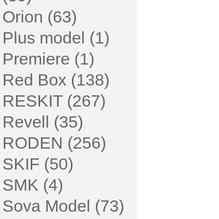
Orion (63)
Plus model (1)
Premiere (1)
Red Box (138)
RESKIT (267)
Revell (35)
RODEN (256)
SKIF (50)
SMK (4)
Sova Model (73)