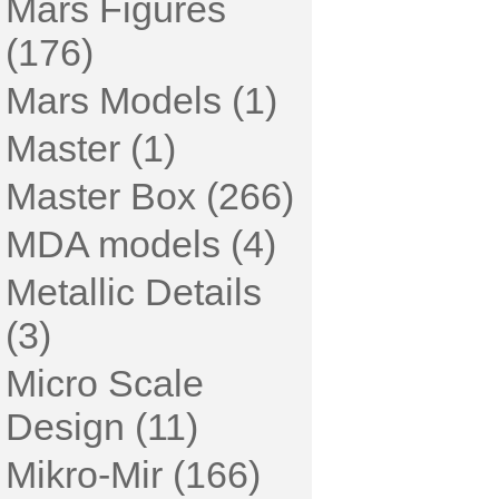
Mars Figures
(176)
Mars Models (1)
Master (1)
Master Box (266)
MDA models (4)
Metallic Details
(3)
Micro Scale
Design (11)
Mikro-Mir (166)