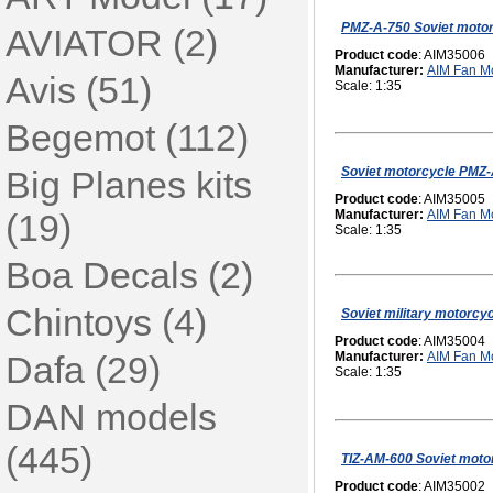
PMZ-A-750 Soviet motor
AVIATOR (2)
Product code
: AIM35006
Manufacturer:
AIM Fan M
Avis (51)
Scale: 1:35
Begemot (112)
Soviet motorcycle PMZ-
Big Planes kits
Product code
: AIM35005
(19)
Manufacturer:
AIM Fan M
Scale: 1:35
Boa Decals (2)
Chintoys (4)
Soviet military motorcy
Product code
: AIM35004
Dafa (29)
Manufacturer:
AIM Fan M
Scale: 1:35
DAN models
(445)
TIZ-AM-600 Soviet motor
Product code
: AIM35002