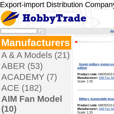
Export-import Distribution Company
Ab
Manufacturers
A & A Models (21)
ABER (53)
Soviet military motorcy
edition
ACADEMY (7)
Product code
: AIM35003-
Manufacturer:
AIM Fan M
Scale: 1:35
ACE (182)
AIM Fan Model
Military Automobile Insp
Product code
: AIM35010-
(10)
Manufacturer:
AIM Fan M
Scale: 1:35