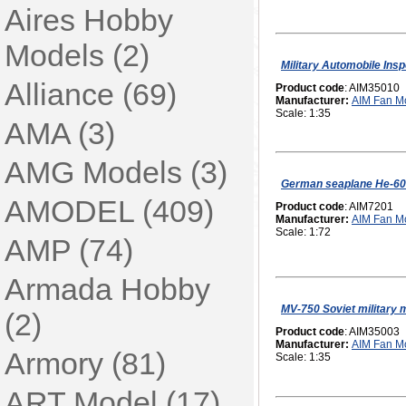
Aires Hobby
Models (2)
Military Automobile Insp
Alliance (69)
Product code
: AIM35010
Manufacturer:
AIM Fan M
Scale: 1:35
AMA (3)
AMG Models (3)
German seaplane He-60
AMODEL (409)
Product code
: AIM7201
Manufacturer:
AIM Fan M
Scale: 1:72
AMP (74)
Armada Hobby
MV-750 Soviet military 
(2)
Product code
: AIM35003
Manufacturer:
AIM Fan M
Armory (81)
Scale: 1:35
ART Model (17)