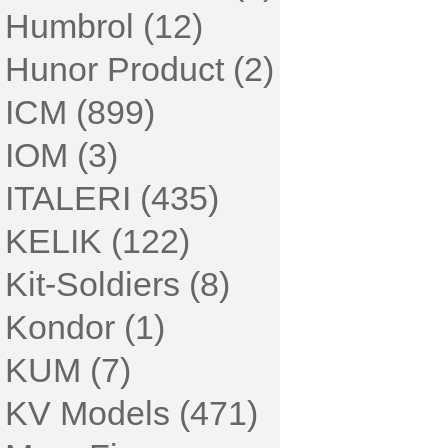
Humbrol (12)
Hunor Product (2)
ICM (899)
IOM (3)
ITALERI (435)
KELIK (122)
Kit-Soldiers (8)
Kondor (1)
KUM (7)
KV Models (471)