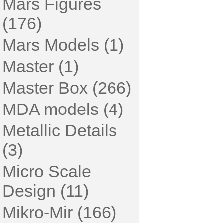
Mars Figures
(176)
Mars Models (1)
Master (1)
Master Box (266)
MDA models (4)
Metallic Details
(3)
Micro Scale
Design (11)
Mikro-Mir (166)