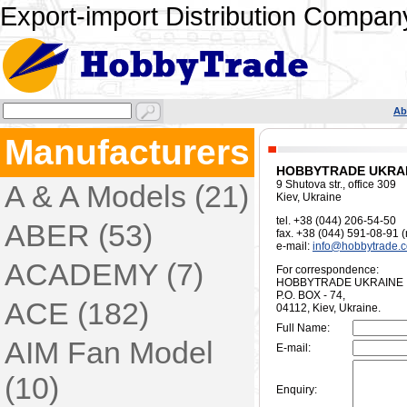
Export-import Distribution Company
Ab
Manufacturers
HOBBYTRADE UKRA
9 Shutova str., office 309
A & A Models (21)
Kiev, Ukraine
tel. +38 (044) 206-54-50
ABER (53)
fax. +38 (044) 591-08-91 
e-mail:
info@hobbytrade.
ACADEMY (7)
For correspondence:
HOBBYTRADE UKRAINE
P.O. BOX - 74,
ACE (182)
04112, Kiev, Ukraine.
Full Name:
AIM Fan Model
E-mail:
(10)
Enquiry: