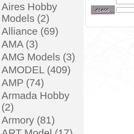
Aires Hobby
Models (2)
Alliance (69)
AMA (3)
AMG Models (3)
AMODEL (409)
AMP (74)
Armada Hobby
(2)
Armory (81)
ART Model (17)