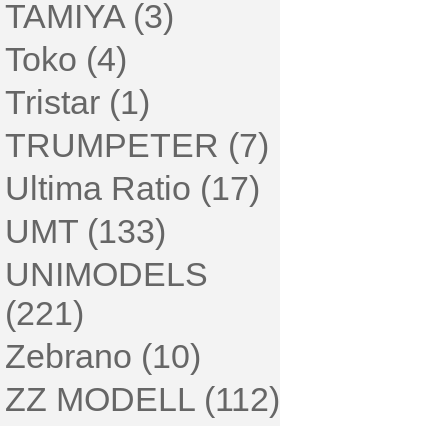
TAMIYA (3)
Toko (4)
Tristar (1)
TRUMPETER (7)
Ultima Ratio (17)
UMT (133)
UNIMODELS
(221)
Zebrano (10)
ZZ MODELL (112)