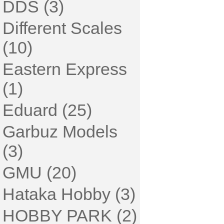
DDS (3)
Different Scales
(10)
Eastern Express
(1)
Eduard (25)
Garbuz Models
(3)
GMU (20)
Hataka Hobby (3)
HOBBY PARK (2)