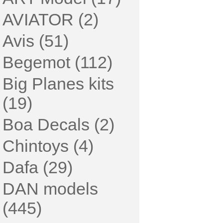
AVIATOR (2)
Avis (51)
Begemot (112)
Big Planes kits
(19)
Boa Decals (2)
Chintoys (4)
Dafa (29)
DAN models
(445)