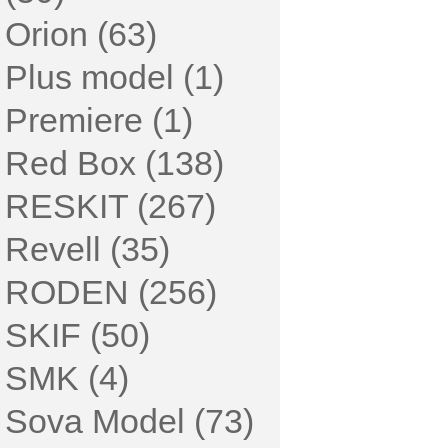
Orion (63)
Plus model (1)
Premiere (1)
Red Box (138)
RESKIT (267)
Revell (35)
RODEN (256)
SKIF (50)
SMK (4)
Sova Model (73)