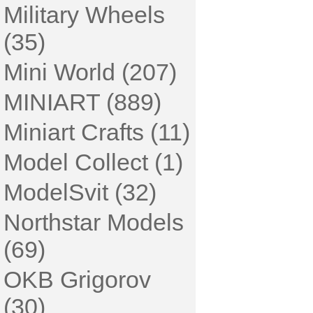
Military Wheels
(35)
Mini World (207)
MINIART (889)
Miniart Crafts (11)
Model Collect (1)
ModelSvit (32)
Northstar Models
(69)
OKB Grigorov
(30)