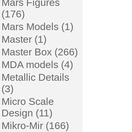
Mars Figures
(176)
Mars Models (1)
Master (1)
Master Box (266)
MDA models (4)
Metallic Details
(3)
Micro Scale
Design (11)
Mikro-Mir (166)