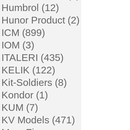
Humbrol (12)
Hunor Product (2)
ICM (899)
IOM (3)
ITALERI (435)
KELIK (122)
Kit-Soldiers (8)
Kondor (1)
KUM (7)
KV Models (471)