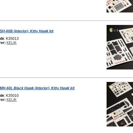
SH-60B (interior), Kitty Hawk kit
ode
: K35013
rer:
KELIK
 MH-60L Black Hawk (interior), Kitty Hawk kit
ode
: K35010
rer:
KELIK