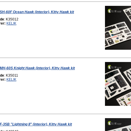
 SH-60F Ocean Hawk (interior), Kitty Hawk kit
ode
: K35012
rer:
KELIK
 MH-60S Knight Hawk (interior), Kitty Hawk kit
ode
: K35011
rer:
KELIK
F-35B "Lightning II" (interior), Kitty Hawk kit