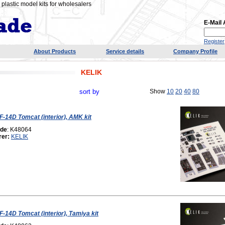
plastic model kits for wholesalers
E-Mail
Register
About Products
Service details
Company Profile
KELIK
sort by
Show
10
20
40
80
 F-14D Tomcat (interior), AMK kit
ode
: K48064
rer:
KELIK
F-14D Tomcat (interior), Tamiya kit