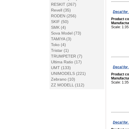
RESKIT (267)
Revell (35)
Decal for
RODEN (256)
Product c
SKIF (50)
Manufactu
SMK (4)
Scale: 1:35
Sova Model (73)
TAMIYA (3)
Toko (4)
Tristar (1)
TRUMPETER (7)
Ultima Ratio (17)
Decal for
UMT (133)
UNIMODELS (221)
Product c
Manufactu
Zebrano (10)
Scale: 1:35
ZZ MODELL (112)
Decal for 