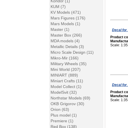
Kondor (1)
KUM (7)
KV Models (471)
Mars Figures (176)
Mars Models (1)
Master (1)
Decal for 
Master Box (266)
Product c
MDA models (4)
Manufactu
Scale: 1:35
Metallic Details (3)
Micro Scale Design (11)
Mikro-Mir (166)
Military Wheels (35)
Mini World (207)
MINIART (889)
Miniart Crafts (11)
Decal for
Model Collect (1)
ModelSvit (32)
Product c
Manufactu
Northstar Models (69)
Scale: 1:35
OKB Grigorov (30)
Orion (63)
Plus model (1)
Premiere (1)
Red Box (138)