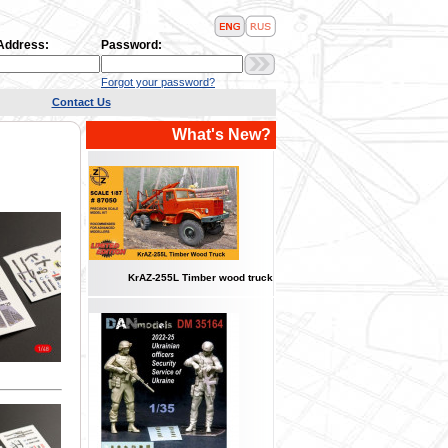
 Address:
Password:
Forgot your password?
Contact Us
What's New?
KrAZ-255L Timber wood truck