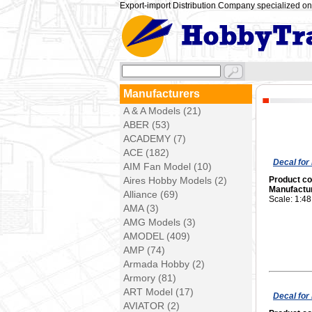
Export-import Distribution Company specialized on 
Manufacturers
A & A Models (21)
ABER (53)
ACADEMY (7)
ACE (182)
Decal for
AIM Fan Model (10)
Aires Hobby Models (2)
Product c
Manufactu
Alliance (69)
Scale: 1:48
AMA (3)
AMG Models (3)
AMODEL (409)
AMP (74)
Armada Hobby (2)
Armory (81)
ART Model (17)
Decal for 
AVIATOR (2)