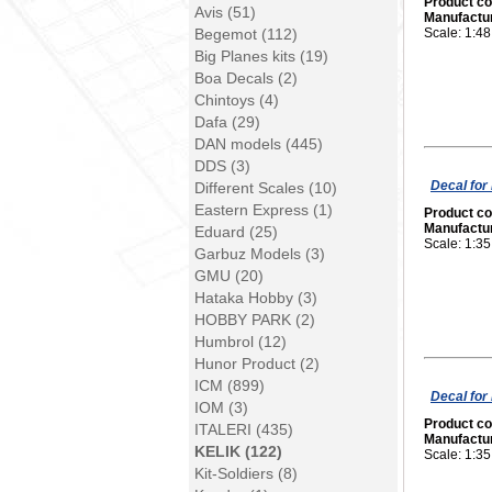
Product c
Avis (51)
Manufactu
Begemot (112)
Scale: 1:48
Big Planes kits (19)
Boa Decals (2)
Chintoys (4)
Dafa (29)
DAN models (445)
DDS (3)
Decal for
Different Scales (10)
Eastern Express (1)
Product c
Manufactu
Eduard (25)
Scale: 1:35
Garbuz Models (3)
GMU (20)
Hataka Hobby (3)
HOBBY PARK (2)
Humbrol (12)
Hunor Product (2)
ICM (899)
Decal for
IOM (3)
Product c
ITALERI (435)
Manufactu
KELIK (122)
Scale: 1:35
Kit-Soldiers (8)