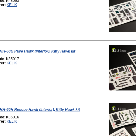
ode
: K48063
rer:
KELIK
 HH-60G Pave Hawk (interior), Kitty Hawk kit
ode
: K35017
rer:
KELIK
 HH-60H Rescue Hawk (interior), Kitty Hawk kit
ode
: K35016
rer:
KELIK