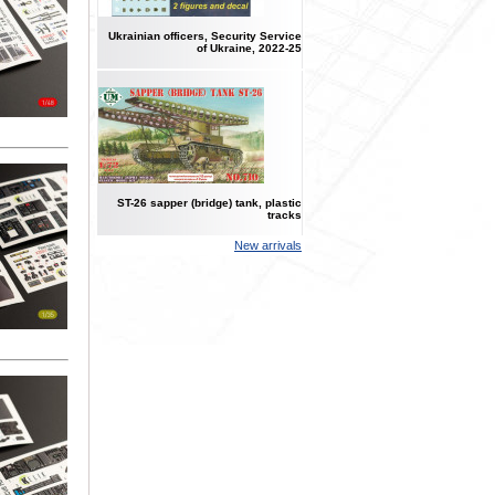
Ukrainian officers, Security Service
of Ukraine, 2022-25
ST-26 sapper (bridge) tank, plastic
tracks
New arrivals