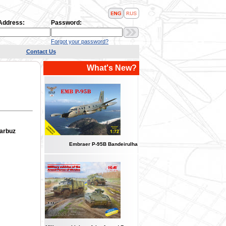
 Address:
Password:
Forgot your password?
Contact Us
What's New?
Garbuz
Embraer P-95B Bandeirulha