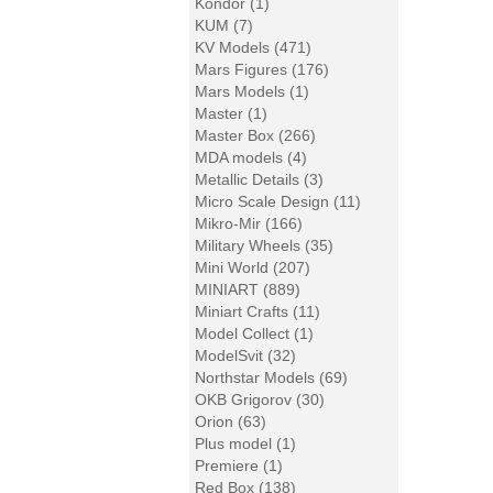
Kondor (1)
KUM (7)
KV Models (471)
Mars Figures (176)
Mars Models (1)
Master (1)
Master Box (266)
MDA models (4)
Metallic Details (3)
Micro Scale Design (11)
Mikro-Mir (166)
Military Wheels (35)
Mini World (207)
MINIART (889)
Miniart Crafts (11)
Model Collect (1)
ModelSvit (32)
Northstar Models (69)
OKB Grigorov (30)
Orion (63)
Plus model (1)
Premiere (1)
Red Box (138)