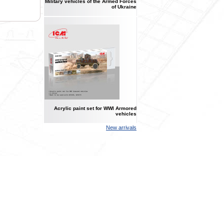
Military vehicles of the Armed Forces
of Ukraine
Acrylic paint set for WWI Armored
vehicles
New arrivals