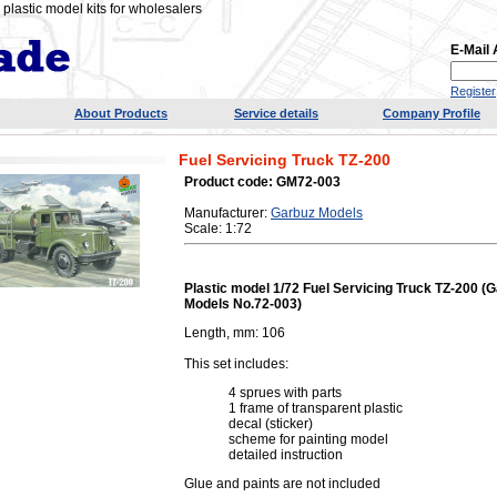
plastic model kits for wholesalers
E-Mail
Register
About Products
Service details
Company Profile
Fuel Servicing Truck TZ-200
Product code: GM72-003
Manufacturer:
Garbuz Models
Scale: 1:72
Plastic model 1/72 Fuel Servicing Truck TZ-200 (
Models No.72-003)
Length, mm: 106
This set includes:
4 sprues with parts
1 frame of transparent plastic
decal (sticker)
scheme for painting model
detailed instruction
Glue and paints are not included