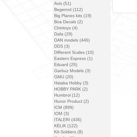
Avis (51)
Begemot (112)
Big Planes kits (19)
Boa Decals (2)
Chintoys (4)
Dafa (29)
DAN models (445)
DDS (3)
Different Scales (10)
Eastern Express (1)
Eduard (25)
Garbuz Models (3)
GMU (20)
Hataka Hobby (3)
HOBBY PARK (2)
Humbrol (12)
Hunor Product (2)
ICM (899)
IOM (3)
ITALERI (435)
KELIK (122)
Kit-Soldiers (8)