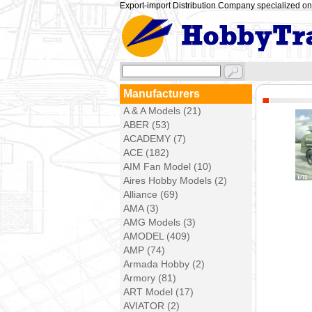
Export-import Distribution Company specialized on 
Manufacturers
A & A Models (21)
ABER (53)
ACADEMY (7)
ACE (182)
AIM Fan Model (10)
Aires Hobby Models (2)
Alliance (69)
AMA (3)
AMG Models (3)
AMODEL (409)
AMP (74)
Armada Hobby (2)
Armory (81)
ART Model (17)
AVIATOR (2)