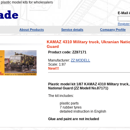
plastic model kits for wholesalers
E-Mail
Register
About Products
Service details
Company Profile
KAMAZ 4310 Military truck, Ukranian Nati
Guard
Product code: ZZ87171
Manufacturer:
ZZ MODELL
Scale: 1:87
New!!!
Plastic model kit 1/87 KAMAZ 4310 Military truck
National Guard (ZZ Modell No.87171)
The kit includes:
plastic parts
7 rubber tyres
detailed instruction in English
Glue and paint are not included