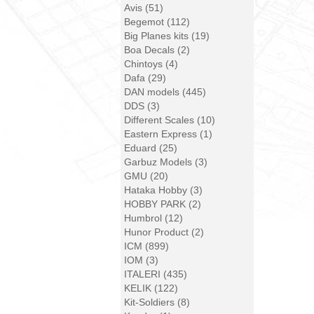
Avis (51)
Begemot (112)
Big Planes kits (19)
Boa Decals (2)
Chintoys (4)
Dafa (29)
DAN models (445)
DDS (3)
Different Scales (10)
Eastern Express (1)
Eduard (25)
Garbuz Models (3)
GMU (20)
Hataka Hobby (3)
HOBBY PARK (2)
Humbrol (12)
Hunor Product (2)
ICM (899)
IOM (3)
ITALERI (435)
KELIK (122)
Kit-Soldiers (8)