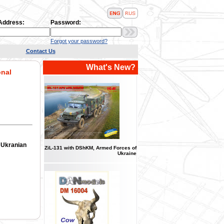
 Address:
Password:
Forgot your password?
Contact Us
What's New?
onal
, Ukranian
ZіL-131 with DShKM, Armed Forces of
Ukraine