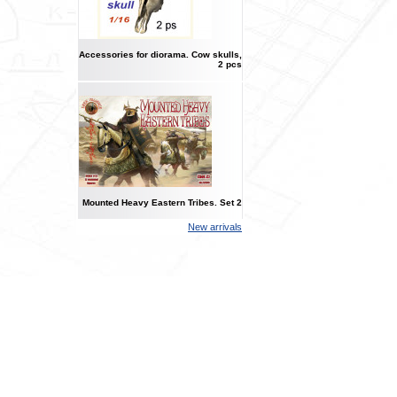
Accessories for diorama. Cow skulls,
2 pcs
Mounted Heavy Eastern Tribes. Set 2
New arrivals