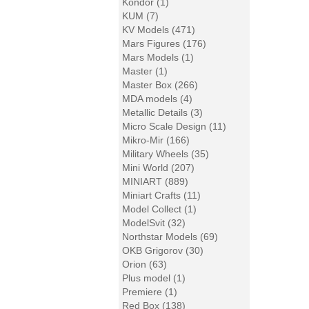
Kondor (1)
KUM (7)
KV Models (471)
Mars Figures (176)
Mars Models (1)
Master (1)
Master Box (266)
MDA models (4)
Metallic Details (3)
Micro Scale Design (11)
Mikro-Mir (166)
Military Wheels (35)
Mini World (207)
MINIART (889)
Miniart Crafts (11)
Model Collect (1)
ModelSvit (32)
Northstar Models (69)
OKB Grigorov (30)
Orion (63)
Plus model (1)
Premiere (1)
Red Box (138)