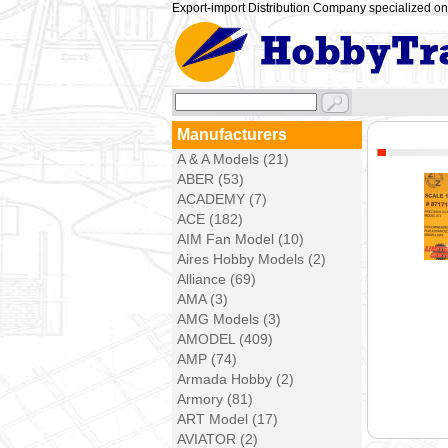
Export-import Distribution Company specialized on 
Manufacturers
A & A Models (21)
ABER (53)
ACADEMY (7)
ACE (182)
AIM Fan Model (10)
Aires Hobby Models (2)
Alliance (69)
AMA (3)
AMG Models (3)
AMODEL (409)
AMP (74)
Armada Hobby (2)
Armory (81)
ART Model (17)
AVIATOR (2)