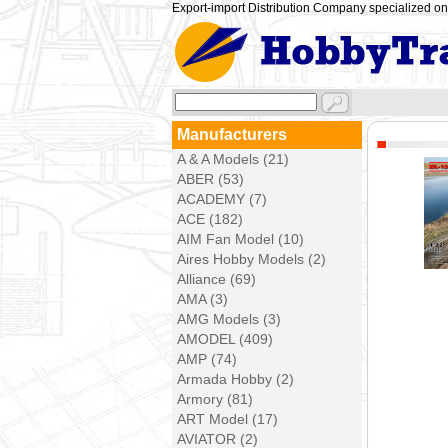
Export-import Distribution Company specialized on 
Manufacturers
A & A Models (21)
ABER (53)
ACADEMY (7)
ACE (182)
AIM Fan Model (10)
Aires Hobby Models (2)
Alliance (69)
AMA (3)
AMG Models (3)
AMODEL (409)
AMP (74)
Armada Hobby (2)
Armory (81)
ART Model (17)
AVIATOR (2)