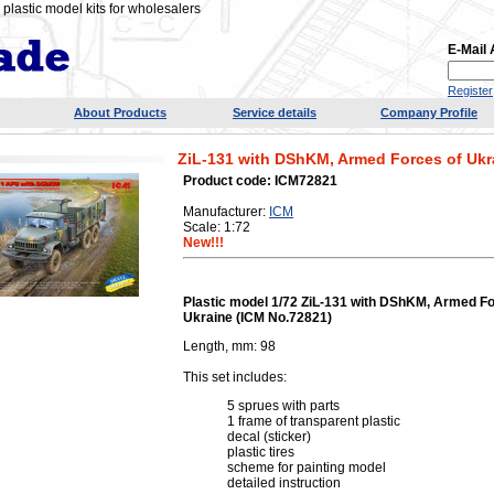
plastic model kits for wholesalers
E-Mail
Register
About Products
Service details
Company Profile
ZіL-131 with DShKM, Armed Forces of Ukr
Product code: ICM72821
Manufacturer:
ICM
Scale: 1:72
New!!!
Plastic model 1/72 ZіL-131 with DShKM, Armed Fo
Ukraine (ICM No.72821)
Length, mm: 98
This set includes:
5 sprues with parts
1 frame of transparent plastic
decal (sticker)
plastic tires
scheme for painting model
detailed instruction