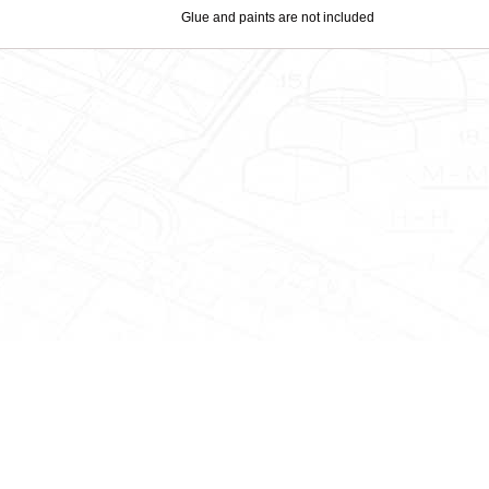
Glue and paints are not included