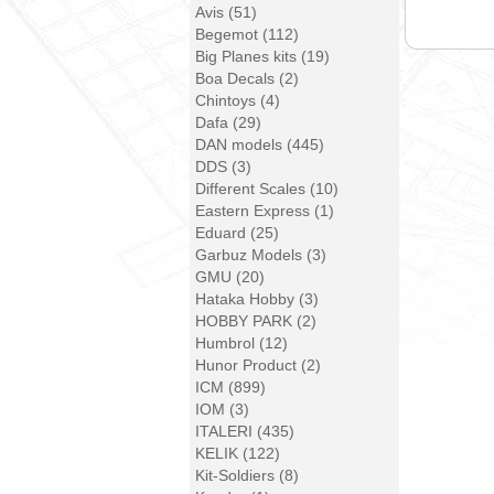
Avis (51)
Begemot (112)
Big Planes kits (19)
Boa Decals (2)
Chintoys (4)
Dafa (29)
DAN models (445)
DDS (3)
Different Scales (10)
Eastern Express (1)
Eduard (25)
Garbuz Models (3)
GMU (20)
Hataka Hobby (3)
HOBBY PARK (2)
Humbrol (12)
Hunor Product (2)
ICM (899)
IOM (3)
ITALERI (435)
KELIK (122)
Kit-Soldiers (8)