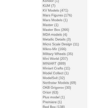
Kondor (1)
KUM (7)
KV Models (471)
Mars Figures (176)
Mars Models (1)
Master (1)
Master Box (266)
MDA models (4)
Metallic Details (3)
Micro Scale Design (11)
Mikro-Mir (166)
Military Wheels (35)
Mini World (207)
MINIART (889)
Miniart Crafts (11)
Model Collect (1)
ModelSvit (32)
Northstar Models (69)
OKB Grigorov (30)
Orion (63)
Plus model (1)
Premiere (1)
Red Box (138)