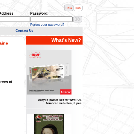
 Address:
Password:
Forgot your password?
Contact Us
What's New?
aine
rces of
Acrylic paints set for WWII US
Armored vehicles, 6 pcs