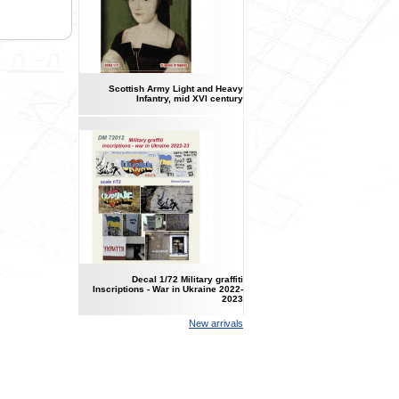
Scottish Army Light and Heavy
Infantry, mid XVI century
Decal 1/72 Military graffiti
Inscriptions - War in Ukraine 2022-
2023
New arrivals