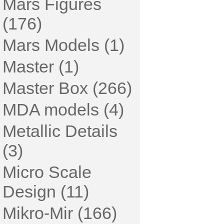
Mars Figures
(176)
Mars Models (1)
Master (1)
Master Box (266)
MDA models (4)
Metallic Details
(3)
Micro Scale
Design (11)
Mikro-Mir (166)