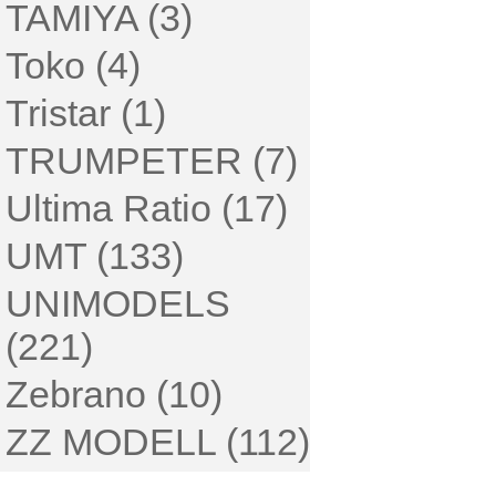
TAMIYA (3)
Toko (4)
Tristar (1)
TRUMPETER (7)
Ultima Ratio (17)
UMT (133)
UNIMODELS
(221)
Zebrano (10)
ZZ MODELL (112)