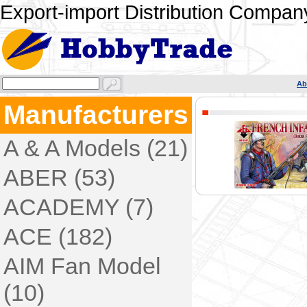
Export-import Distribution Company
Ab
Manufacturers
A & A Models (21)
ABER (53)
ACADEMY (7)
ACE (182)
AIM Fan Model
(10)