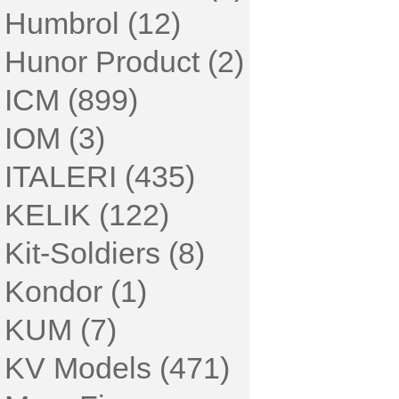
Humbrol (12)
Hunor Product (2)
ICM (899)
IOM (3)
ITALERI (435)
KELIK (122)
Kit-Soldiers (8)
Kondor (1)
KUM (7)
KV Models (471)