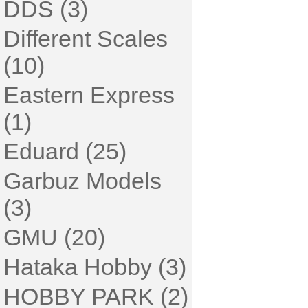
DDS (3)
Different Scales
(10)
Eastern Express
(1)
Eduard (25)
Garbuz Models
(3)
GMU (20)
Hataka Hobby (3)
HOBBY PARK (2)