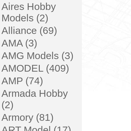
Aires Hobby
Models (2)
Alliance (69)
AMA (3)
AMG Models (3)
AMODEL (409)
AMP (74)
Armada Hobby
(2)
Armory (81)
ART Model (17)