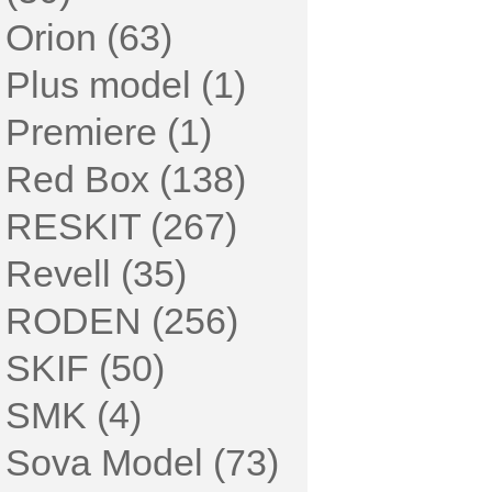
Orion (63)
Plus model (1)
Premiere (1)
Red Box (138)
RESKIT (267)
Revell (35)
RODEN (256)
SKIF (50)
SMK (4)
Sova Model (73)