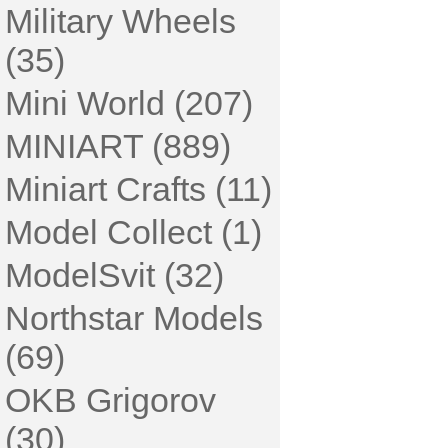
Military Wheels
(35)
Mini World (207)
MINIART (889)
Miniart Crafts (11)
Model Collect (1)
ModelSvit (32)
Northstar Models
(69)
OKB Grigorov
(30)