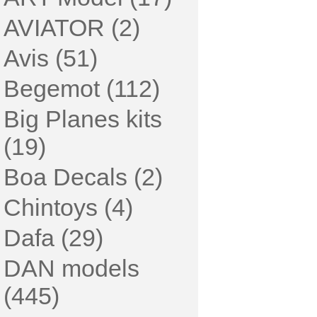
AVIATOR (2)
Avis (51)
Begemot (112)
Big Planes kits
(19)
Boa Decals (2)
Chintoys (4)
Dafa (29)
DAN models
(445)