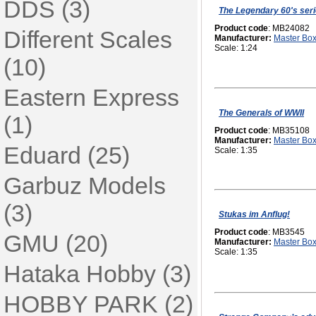
DDS (3)
The Legendary 60's ser
Product code
: MB24082
Different Scales
Manufacturer:
Master Bo
Scale: 1:24
(10)
Eastern Express
The Generals of WWII
(1)
Product code
: MB35108
Manufacturer:
Master Bo
Eduard (25)
Scale: 1:35
Garbuz Models
(3)
Stukas im Anflug!
Product code
: MB3545
GMU (20)
Manufacturer:
Master Bo
Scale: 1:35
Hataka Hobby (3)
HOBBY PARK (2)