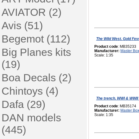
AVIATOR (2)
Avis (51)
Begemot (112)
The Wild West. Gold Feve
Product code
: MB35233
Big Planes kits
Manufacturer:
Master Bo
Scale: 1:35
(19)
Boa Decals (2)
Chintoys (4)
The trench. WWI & WWII
Dafa (29)
Product code
: MB35174
Manufacturer:
Master Bo
DAN models
Scale: 1:35
(445)