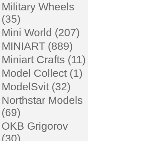
Military Wheels
(35)
Mini World (207)
MINIART (889)
Miniart Crafts (11)
Model Collect (1)
ModelSvit (32)
Northstar Models
(69)
OKB Grigorov
(30)