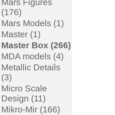
Mars Figures
(176)
Mars Models (1)
Master (1)
Master Box (266)
MDA models (4)
Metallic Details
(3)
Micro Scale
Design (11)
Mikro-Mir (166)