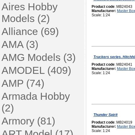
Aires Hobby
Product code
: MB24043
Manufacturer:
Master Bo
Models (2)
Scale: 1:24
Alliance (69)
AMA (3)
AMG Models (3)
Truckers series. Hitchh
Product code
: MB24041
AMODEL (409)
Manufacturer:
Master Bo
Scale: 1:24
AMP (74)
Armada Hobby
(2)
Thunder Spirit
Armory (81)
Product code
: MB24019
Manufacturer:
Master Bo
ART Model (17)
Scale: 1:24