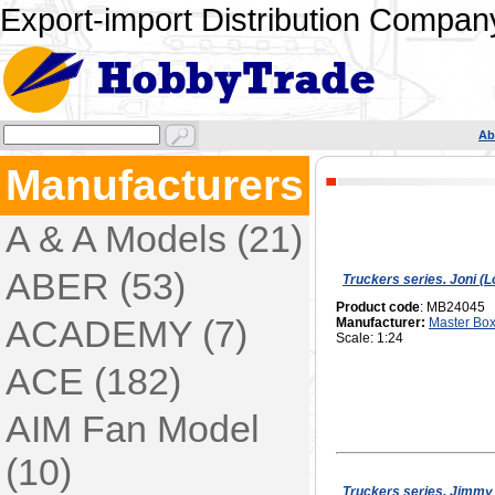
Export-import Distribution Company
Ab
Manufacturers
A & A Models (21)
ABER (53)
Truckers series. Joni (
Product code
: MB24045
ACADEMY (7)
Manufacturer:
Master Bo
Scale: 1:24
ACE (182)
AIM Fan Model
(10)
Truckers series. Jimmy