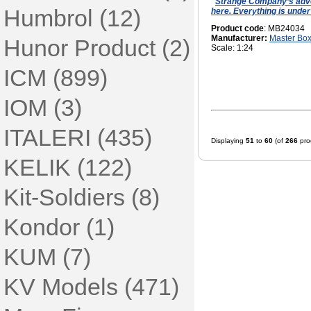
Strange Company’s adve
Humbrol (12)
here. Everything is under
Product code
: MB24034
Manufacturer:
Master Bo
Hunor Product (2)
Scale: 1:24
ICM (899)
IOM (3)
ITALERI (435)
Displaying
51
to
60
(of
266
pro
KELIK (122)
Kit-Soldiers (8)
Kondor (1)
KUM (7)
KV Models (471)