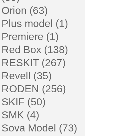
Orion (63)
Plus model (1)
Premiere (1)
Red Box (138)
RESKIT (267)
Revell (35)
RODEN (256)
SKIF (50)
SMK (4)
Sova Model (73)