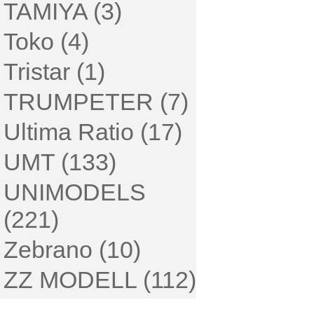
TAMIYA (3)
Toko (4)
Tristar (1)
TRUMPETER (7)
Ultima Ratio (17)
UMT (133)
UNIMODELS
(221)
Zebrano (10)
ZZ MODELL (112)