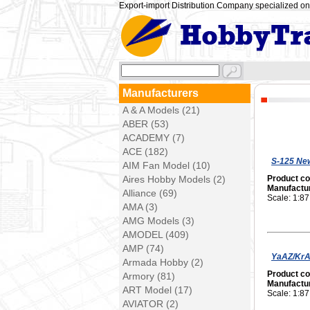
Export-import Distribution Company specialized on 
Manufacturers
A & A Models (21)
ABER (53)
ACADEMY (7)
ACE (182)
S-125 New
AIM Fan Model (10)
Aires Hobby Models (2)
Product c
Manufactu
Alliance (69)
Scale: 1:87
AMA (3)
AMG Models (3)
AMODEL (409)
AMP (74)
YaAZ/KrAZ
Armada Hobby (2)
Product c
Armory (81)
Manufactu
ART Model (17)
Scale: 1:87
AVIATOR (2)