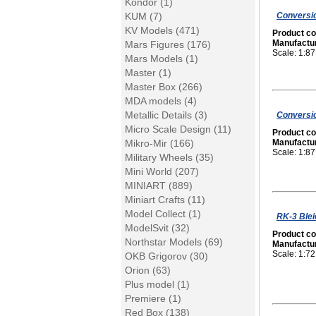
Kondor (1)
Conversio
KUM (7)
KV Models (471)
Product c
Manufactu
Mars Figures (176)
Scale: 1:87
Mars Models (1)
Master (1)
Master Box (266)
MDA models (4)
Metallic Details (3)
Conversio
Micro Scale Design (11)
Product c
Mikro-Mir (166)
Manufactu
Scale: 1:87
Military Wheels (35)
Mini World (207)
MINIART (889)
Miniart Crafts (11)
Model Collect (1)
RK-3 Blei
ModelSvit (32)
Product c
Northstar Models (69)
Manufactu
Scale: 1:72
OKB Grigorov (30)
Orion (63)
Plus model (1)
Premiere (1)
Red Box (138)