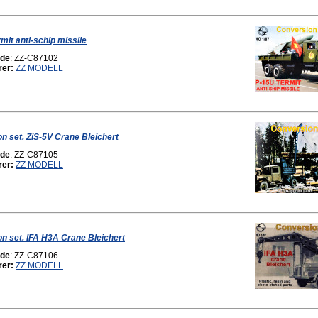
mit anti-schip missile
ode
: ZZ-C87102
rer:
ZZ MODELL
n set. ZiS-5V Crane Bleichert
ode
: ZZ-C87105
rer:
ZZ MODELL
n set. IFA H3A Crane Bleichert
ode
: ZZ-C87106
rer:
ZZ MODELL