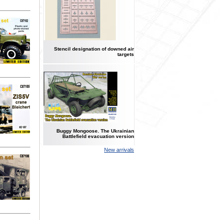
Stencil designation of downed air
targets
Buggy Mongoose. The Ukrainian
Battlefield evacuation version
New arrivals