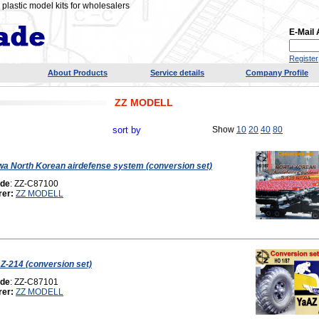
plastic model kits for wholesalers
E-Mail
Register
About Products
Service details
Company Profile
ZZ MODELL
sort by
Show
10
20
40
80
a North Korean airdefense system (conversion set)
ode
: ZZ-C87100
rer:
ZZ MODELL
-214 (conversion set)
ode
: ZZ-C87101
rer:
ZZ MODELL