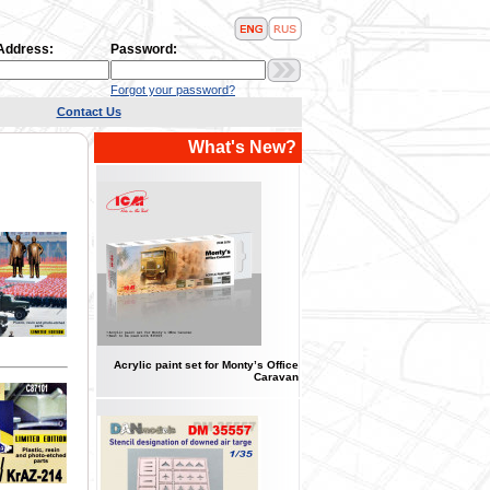
 Address:
Password:
Forgot your password?
Contact Us
What's New?
Acrylic paint set for Monty’s Office
Caravan