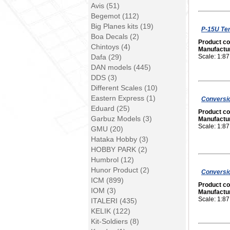
Avis (51)
Begemot (112)
Big Planes kits (19)
P-15U Ter
Boa Decals (2)
Product c
Chintoys (4)
Manufactu
Dafa (29)
Scale: 1:87
DAN models (445)
DDS (3)
Different Scales (10)
Eastern Express (1)
Conversio
Eduard (25)
Product c
Garbuz Models (3)
Manufactu
Scale: 1:87
GMU (20)
Hataka Hobby (3)
HOBBY PARK (2)
Humbrol (12)
Hunor Product (2)
Conversio
ICM (899)
Product c
IOM (3)
Manufactu
Scale: 1:87
ITALERI (435)
KELIK (122)
Kit-Soldiers (8)