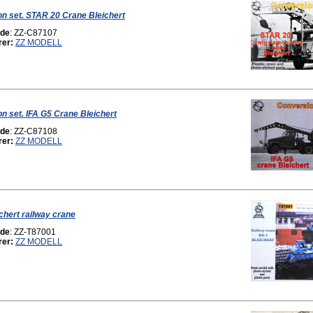
n set. STAR 20 Crane Bleichert
ode
: ZZ-C87107
rer:
ZZ MODELL
n set. IFA G5 Crane Bleichert
ode
: ZZ-C87108
rer:
ZZ MODELL
chert railway crane
ode
: ZZ-T87001
rer:
ZZ MODELL