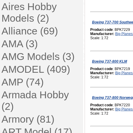
Aires Hobby
Models (2)
Boeing 737-700 Southw
Alliance (69)
Product code
: BPK7229
Manufacturer:
Big Planes 
Scale: 1:72
AMA (3)
AMG Models (3)
Boeing 737-800 KLM
AMODEL (409)
Product code
: BPK7219
Manufacturer:
Big Planes 
Scale: 1:72
AMP (74)
Armada Hobby
Boeing 737-800 Norweg
(2)
Product code
: BPK7220
Manufacturer:
Big Planes 
Scale: 1:72
Armory (81)
ART Model (17)