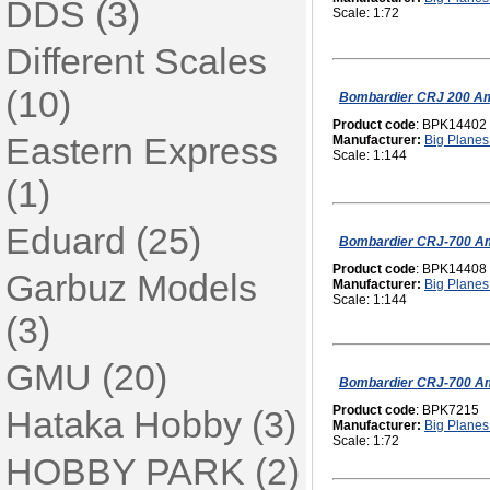
DDS (3)
Scale: 1:72
Different Scales
(10)
Bombardier CRJ 200 Am
Product code
: BPK14402
Eastern Express
Manufacturer:
Big Planes 
Scale: 1:144
(1)
Eduard (25)
Bombardier CRJ-700 Am
Product code
: BPK14408
Garbuz Models
Manufacturer:
Big Planes 
Scale: 1:144
(3)
GMU (20)
Bombardier CRJ-700 Am
Product code
: BPK7215
Hataka Hobby (3)
Manufacturer:
Big Planes 
Scale: 1:72
HOBBY PARK (2)