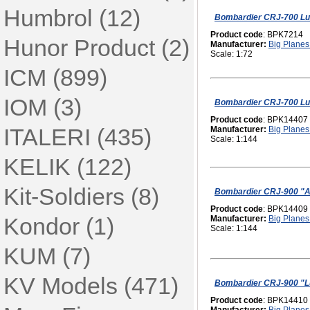
Humbrol (12)
Bombardier CRJ-700 Lu
Product code
: BPK7214
Hunor Product (2)
Manufacturer:
Big Planes 
Scale: 1:72
ICM (899)
IOM (3)
Bombardier CRJ-700 Lu
Product code
: BPK14407
ITALERI (435)
Manufacturer:
Big Planes 
Scale: 1:144
KELIK (122)
Kit-Soldiers (8)
Bombardier CRJ-900 "A
Product code
: BPK14409
Kondor (1)
Manufacturer:
Big Planes 
Scale: 1:144
KUM (7)
KV Models (471)
Bombardier CRJ-900 "L
Product code
: BPK14410