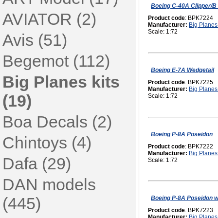
Boeing C-40A Clipper/B 
AVIATOR (2)
Product code
: BPK7224
Manufacturer:
Big Planes 
Scale: 1:72
Avis (51)
Begemot (112)
Boeing E-7A Wedgetail
Big Planes kits
Product code
: BPK7225
Manufacturer:
Big Planes 
(19)
Scale: 1:72
Boa Decals (2)
Boeing P-8A Poseidon
Chintoys (4)
Product code
: BPK7222
Manufacturer:
Big Planes 
Dafa (29)
Scale: 1:72
DAN models
(445)
Boeing P-8A Poseidon 
Product code
: BPK7223
Manufacturer:
Big Planes 