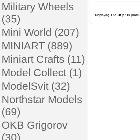
Military Wheels
(35)
Displaying
1
to
19
(of
19
produc
Mini World (207)
MINIART (889)
Miniart Crafts (11)
Model Collect (1)
ModelSvit (32)
Northstar Models
(69)
OKB Grigorov
(30)