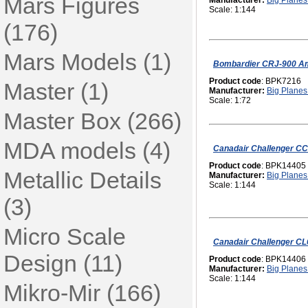
Mars Figures
Manufacturer:
Big Planes 
Scale: 1:144
(176)
Mars Models (1)
Bombardier CRJ-900 Am
Product code
: BPK7216
Master (1)
Manufacturer:
Big Planes 
Scale: 1:72
Master Box (266)
MDA models (4)
Canadair Challenger C
Product code
: BPK14405
Metallic Details
Manufacturer:
Big Planes 
Scale: 1:144
(3)
Micro Scale
Canadair Challenger CL
Design (11)
Product code
: BPK14406
Manufacturer:
Big Planes 
Scale: 1:144
Mikro-Mir (166)