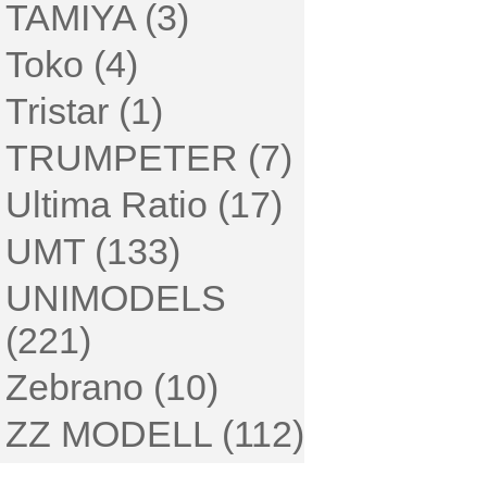
TAMIYA (3)
Toko (4)
Tristar (1)
TRUMPETER (7)
Ultima Ratio (17)
UMT (133)
UNIMODELS
(221)
Zebrano (10)
ZZ MODELL (112)