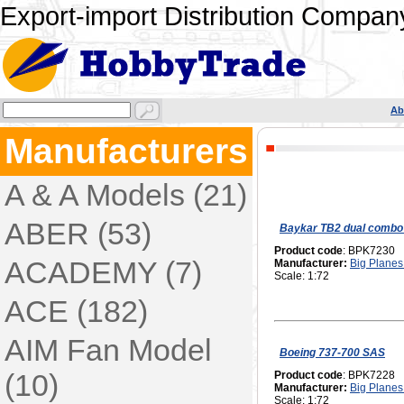
Export-import Distribution Company
Ab
Manufacturers
A & A Models (21)
ABER (53)
Baykar TB2 dual combo
Product code
: BPK7230
ACADEMY (7)
Manufacturer:
Big Planes 
Scale: 1:72
ACE (182)
AIM Fan Model
Boeing 737-700 SAS
(10)
Product code
: BPK7228
Manufacturer:
Big Planes 
Scale: 1:72