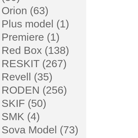
Orion (63)
Plus model (1)
Premiere (1)
Red Box (138)
RESKIT (267)
Revell (35)
RODEN (256)
SKIF (50)
SMK (4)
Sova Model (73)