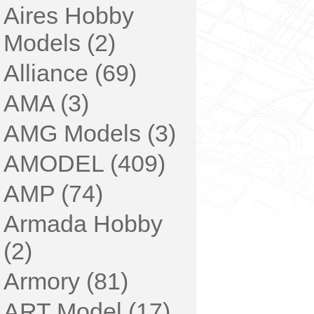
Aires Hobby
Models (2)
Alliance (69)
AMA (3)
AMG Models (3)
AMODEL (409)
AMP (74)
Armada Hobby
(2)
Armory (81)
ART Model (17)