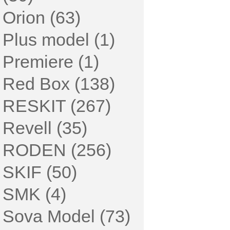
Orion (63)
Plus model (1)
Premiere (1)
Red Box (138)
RESKIT (267)
Revell (35)
RODEN (256)
SKIF (50)
SMK (4)
Sova Model (73)