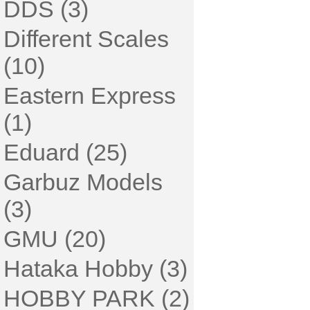
DDS (3)
Different Scales
(10)
Eastern Express
(1)
Eduard (25)
Garbuz Models
(3)
GMU (20)
Hataka Hobby (3)
HOBBY PARK (2)