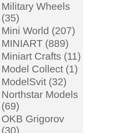
Military Wheels
(35)
Mini World (207)
MINIART (889)
Miniart Crafts (11)
Model Collect (1)
ModelSvit (32)
Northstar Models
(69)
OKB Grigorov
(30)