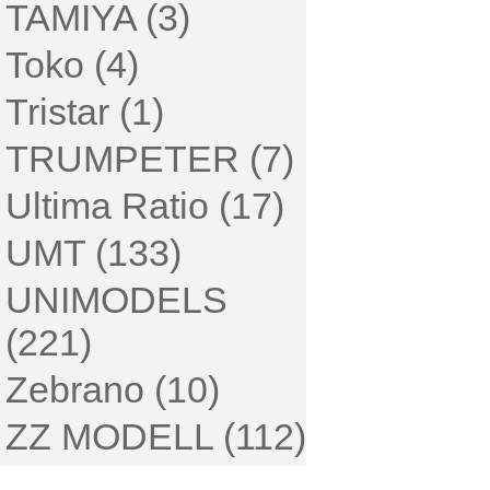
TAMIYA (3)
Toko (4)
Tristar (1)
TRUMPETER (7)
Ultima Ratio (17)
UMT (133)
UNIMODELS
(221)
Zebrano (10)
ZZ MODELL (112)