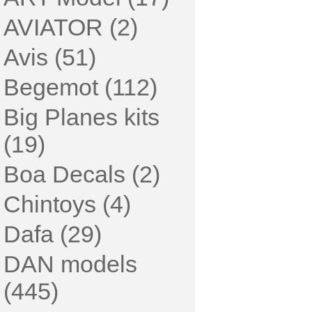
AVIATOR (2)
Avis (51)
Begemot (112)
Big Planes kits
(19)
Boa Decals (2)
Chintoys (4)
Dafa (29)
DAN models
(445)