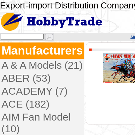
Export-import Distribution Company
Ab
Manufacturers
A & A Models (21)
ABER (53)
ACADEMY (7)
ACE (182)
AIM Fan Model
(10)