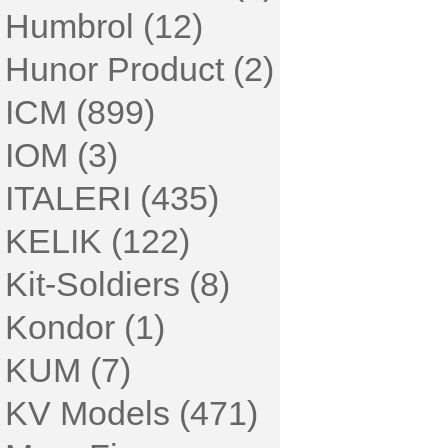
Humbrol (12)
Hunor Product (2)
ICM (899)
IOM (3)
ITALERI (435)
KELIK (122)
Kit-Soldiers (8)
Kondor (1)
KUM (7)
KV Models (471)