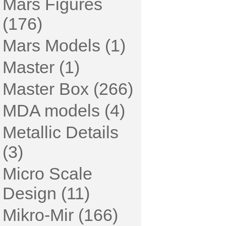
Mars Figures
(176)
Mars Models (1)
Master (1)
Master Box (266)
MDA models (4)
Metallic Details
(3)
Micro Scale
Design (11)
Mikro-Mir (166)