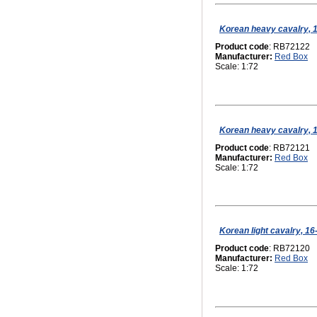
Korean heavy cavalry, 1
Product code
: RB72122
Manufacturer:
Red Box
Scale: 1:72
Korean heavy cavalry, 1
Product code
: RB72121
Manufacturer:
Red Box
Scale: 1:72
Korean light cavalry, 16
Product code
: RB72120
Manufacturer:
Red Box
Scale: 1:72