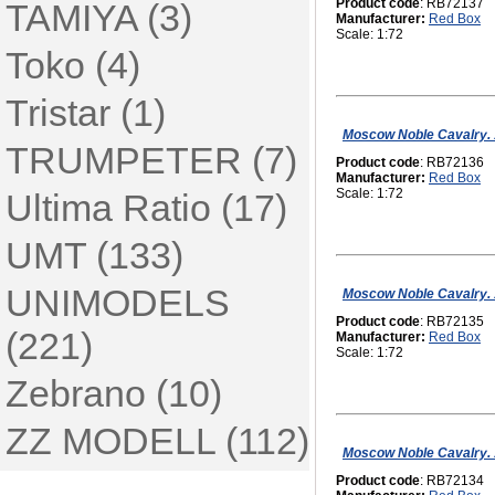
Product code
: RB72137
TAMIYA (3)
Manufacturer:
Red Box
Scale: 1:72
Toko (4)
Tristar (1)
Moscow Noble Cavalry. 16
TRUMPETER (7)
Product code
: RB72136
Manufacturer:
Red Box
Scale: 1:72
Ultima Ratio (17)
UMT (133)
UNIMODELS
Moscow Noble Cavalry. 16
Product code
: RB72135
(221)
Manufacturer:
Red Box
Scale: 1:72
Zebrano (10)
ZZ MODELL (112)
Moscow Noble Cavalry. 1
Product code
: RB72134