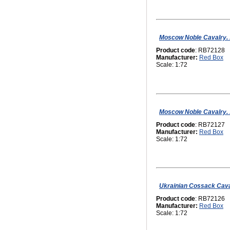
Moscow Noble Cavalry. 16
Product code
: RB72128
Manufacturer:
Red Box
Scale: 1:72
Moscow Noble Cavalry. 16
Product code
: RB72127
Manufacturer:
Red Box
Scale: 1:72
Ukrainian Сossack Caval
Product code
: RB72126
Manufacturer:
Red Box
Scale: 1:72