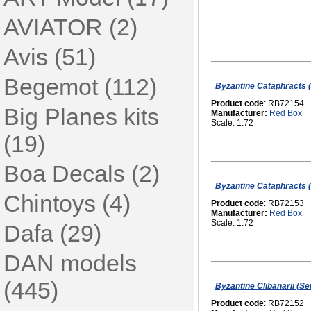
AVIATOR (2)
Avis (51)
Begemot (112)
Byzantine Cataphracts (
Product code
: RB72154
Big Planes kits
Manufacturer:
Red Box
Scale: 1:72
(19)
Boa Decals (2)
Byzantine Cataphracts (
Chintoys (4)
Product code
: RB72153
Manufacturer:
Red Box
Scale: 1:72
Dafa (29)
DAN models
(445)
Byzantine Clibanarii (Set
Product code
: RB72152