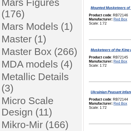
Mars Figures
Mounted Musketeers of 
(176)
Product code
: RB72146
Manufacturer:
Red Box
Mars Models (1)
Scale: 1:72
Master (1)
Master Box (266)
Musketeers of the King 
Product code
: RB72145
MDA models (4)
Manufacturer:
Red Box
Scale: 1:72
Metallic Details
(3)
Ukrainian Peasant infant
Micro Scale
Product code
: RB72144
Manufacturer:
Red Box
Scale: 1:72
Design (11)
Mikro-Mir (166)