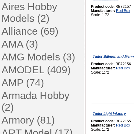
Aires Hobby
Product code
: RB72157
Manufacturer:
Red Box
Models (2)
Scale: 1:72
Alliance (69)
AMA (3)
AMG Models (3)
Tudor Billmen and Men
Product code
: RB72156
AMODEL (409)
Manufacturer:
Red Box
Scale: 1:72
AMP (74)
Armada Hobby
(2)
Tudor Light Infantry
Armory (81)
Product code
: RB72155
Manufacturer:
Red Box
ART Model (17)
Scale: 1:72