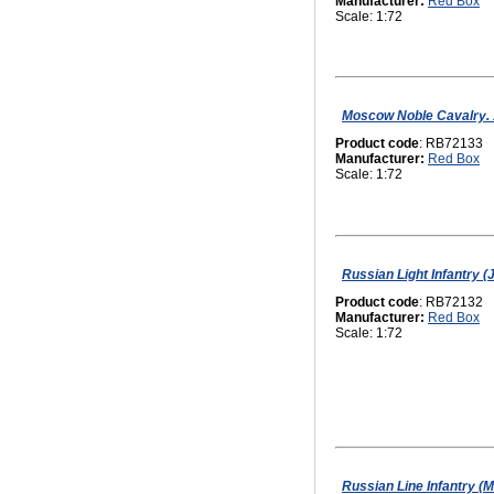
Manufacturer:
Red Box
Scale: 1:72
Moscow Noble Cavalry. 1
Product code
: RB72133
Manufacturer:
Red Box
Scale: 1:72
Russian Light Infantry 
Product code
: RB72132
Manufacturer:
Red Box
Scale: 1:72
Russian Line Infantry (