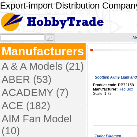
Export-import Distribution Company
Ab
Manufacturers
A & A Models (21)
ABER (53)
Scottish Army Light and
Product code
: RB72158
ACADEMY (7)
Manufacturer:
Red Box
Scale: 1:72
ACE (182)
AIM Fan Model
(10)
Tudor Pikemen