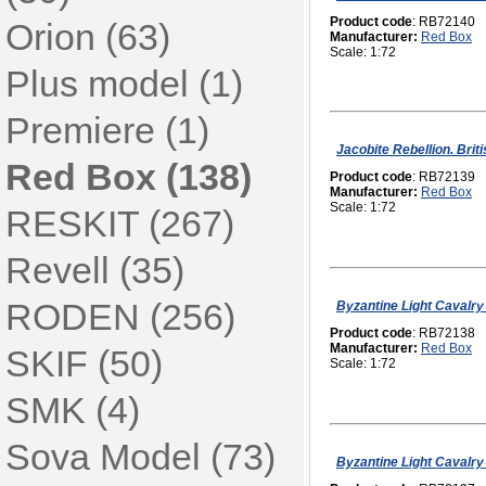
Product code
: RB72140
Orion (63)
Manufacturer:
Red Box
Scale: 1:72
Plus model (1)
Premiere (1)
Jacobite Rebellion. Bri
Red Box (138)
Product code
: RB72139
Manufacturer:
Red Box
Scale: 1:72
RESKIT (267)
Revell (35)
RODEN (256)
Byzantine Light Cavalry 
Product code
: RB72138
Manufacturer:
Red Box
SKIF (50)
Scale: 1:72
SMK (4)
Sova Model (73)
Byzantine Light Cavalry 