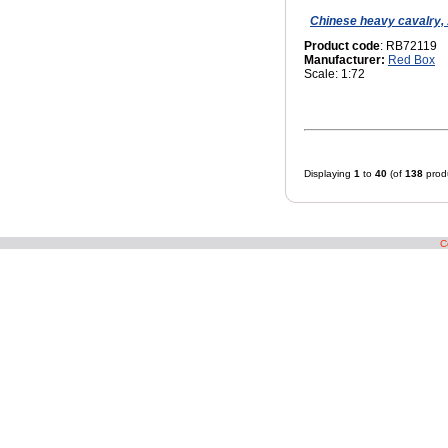
Chinese heavy cavalry, 
Product code
: RB72119
Manufacturer:
Red Box
Scale: 1:72
Displaying
1
to
40
(of
138
prod
C