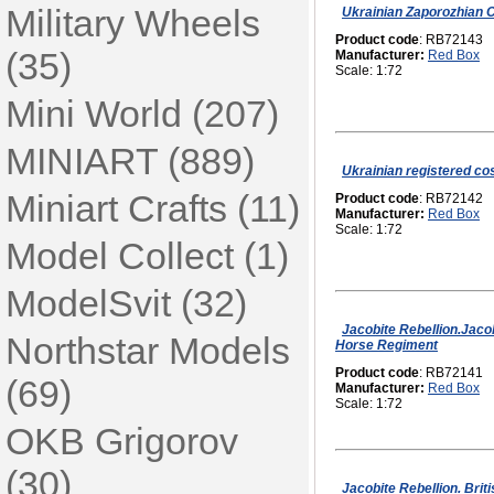
Military Wheels
Ukrainian Zaporozhian C
Product code
: RB72143
(35)
Manufacturer:
Red Box
Scale: 1:72
Mini World (207)
MINIART (889)
Ukrainian registered co
Miniart Crafts (11)
Product code
: RB72142
Manufacturer:
Red Box
Scale: 1:72
Model Collect (1)
ModelSvit (32)
Jacobite Rebellion.Jaco
Northstar Models
Horse Regiment
Product code
: RB72141
(69)
Manufacturer:
Red Box
Scale: 1:72
OKB Grigorov
(30)
Jacobite Rebellion. Bri