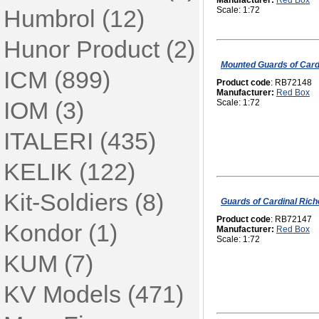
Manufacturer:
Red Box
Humbrol (12)
Scale: 1:72
Hunor Product (2)
Mounted Guards of Cardi
ICM (899)
Product code
: RB72148
Manufacturer:
Red Box
IOM (3)
Scale: 1:72
ITALERI (435)
KELIK (122)
Kit-Soldiers (8)
Guards of Cardinal Rich
Product code
: RB72147
Kondor (1)
Manufacturer:
Red Box
Scale: 1:72
KUM (7)
KV Models (471)