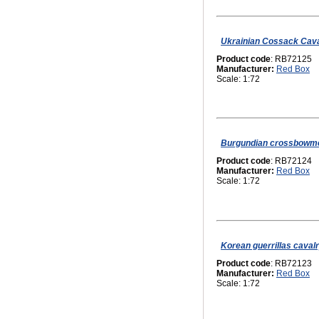
Ukrainian Сossack Caval
Product code
: RB72125
Manufacturer:
Red Box
Scale: 1:72
Burgundian crossbowme
Product code
: RB72124
Manufacturer:
Red Box
Scale: 1:72
Korean guerrillas cavalr
Product code
: RB72123
Manufacturer:
Red Box
Scale: 1:72