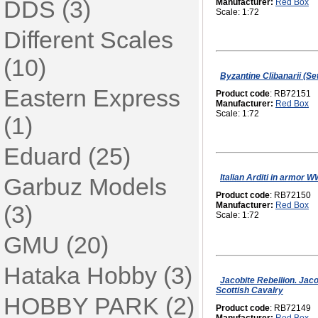
DDS (3)
Manufacturer:
Red Box
Scale: 1:72
Different Scales
(10)
Byzantine Clibanarii (Set
Eastern Express
Product code
: RB72151
Manufacturer:
Red Box
Scale: 1:72
(1)
Eduard (25)
Italian Arditi in armor W
Garbuz Models
Product code
: RB72150
Manufacturer:
Red Box
(3)
Scale: 1:72
GMU (20)
Hataka Hobby (3)
Jacobite Rebellion. Jaco
Scottish Cavalry
HOBBY PARK (2)
Product code
: RB72149