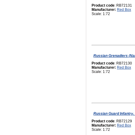
Product code
: RB72131
Manufacturer:
Red Box
Scale: 1:72
Russian Grenadiers (Na
Product code
: RB72130
Manufacturer:
Red Box
Scale: 1:72
Russian Guard Infantry.
Product code
: RB72129
Manufacturer:
Red Box
Scale: 1:72